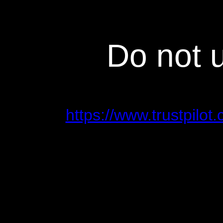
Do not 
https://www.trustpilo